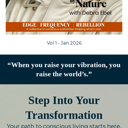
Vol 1 - Jan 2026
“When you raise your vibration, you
raise the world’s.”
Step Into Your
Transformation
Your path to conscious living starts here.