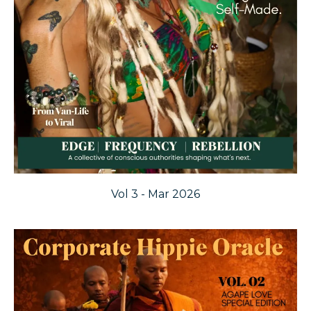
Vol 3 - Mar 2026