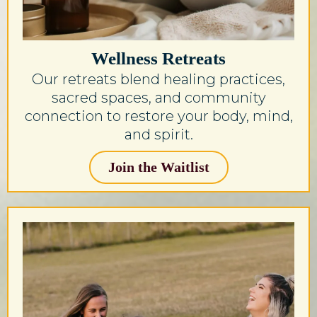
Wellness Retreats
Our retreats blend healing practices,
sacred spaces, and community
connection to restore your body, mind,
and spirit.
Join the Waitlist