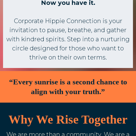
Now you have it.
Corporate Hippie Connection is your
invitation to pause, breathe, and gather
with kindred spirits. Step into a nurturing
circle designed for those who want to
thrive on their own terms.
“Every sunrise is a second chance to
align with your truth.”
Why We Rise Together
We are more than a community. We are a