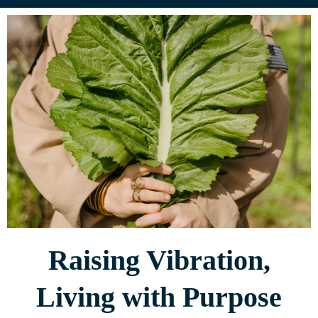
Raising Vibration,
Living with Purpose