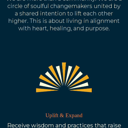
circle of soulful changemakers united by
a shared intention to lift each other
higher. This is about living in alignment
with heart, healing, and purpose.
Uplift & Expand
Receive wisdom and practices that raise