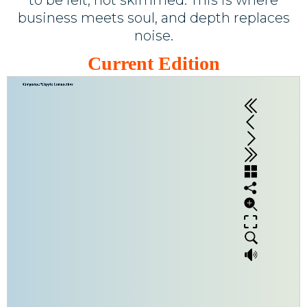
business meets soul, and depth replaces
noise.
Current Edition