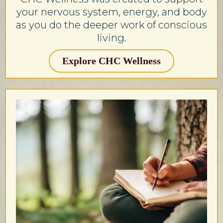
your nervous system, energy, and body
as you do the deeper work of conscious
living.
Explore CHC Wellness