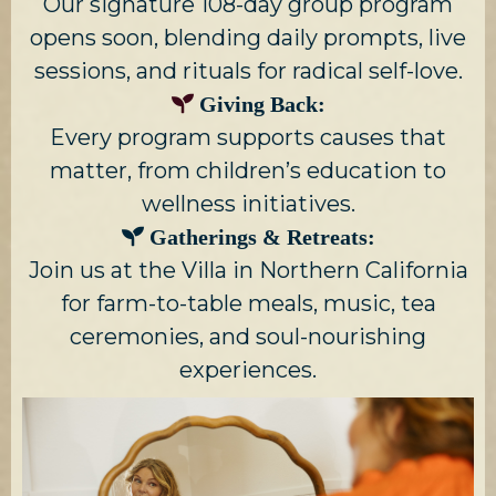
Our signature 108-day group program
opens soon, blending daily prompts, live
sessions, and rituals for radical self-love.
Giving Back:
Every program supports causes that
matter, from children’s education to
wellness initiatives.
Gatherings & Retreats:
Join us at the Villa in Northern California
for farm-to-table meals, music, tea
ceremonies, and soul-nourishing
experiences.