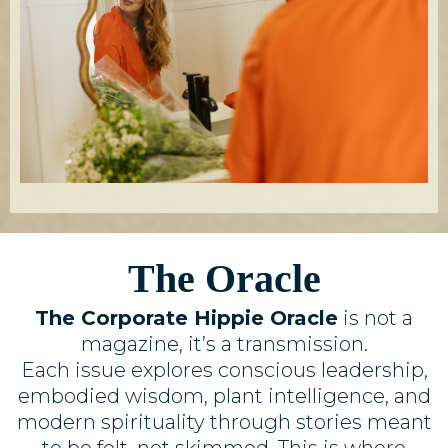
The Oracle
The Corporate Hippie Oracle
is not a
magazine, it’s a transmission.
Each issue explores conscious leadership,
embodied wisdom, plant intelligence, and
modern spirituality through stories meant
to be felt, not skimmed. This is where