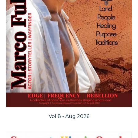
Vol 8 - Aug 2026