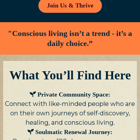
Join Us & Thrive
"Conscious living isn’t a trend - it’s a
daily choice.”
What You’ll Find Here
Private Community Space:
Connect with like-minded people who are
on their own journeys of self-discovery,
healing, and conscious living.
Soulmatic Renewal Journey: