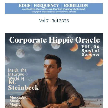
Vol 7 - Jul 2026