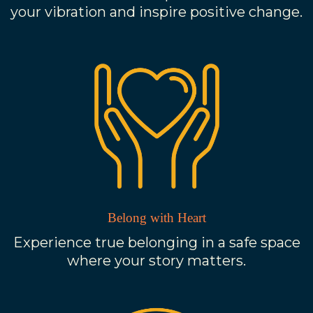
your vibration and inspire positive change.
Belong with Heart
Experience true belonging in a safe space
where your story matters.