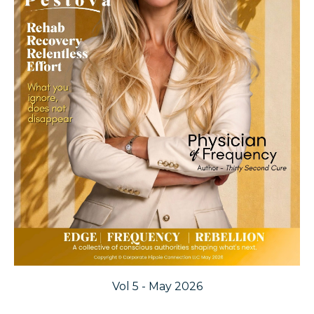
Vol 5 - May 2026