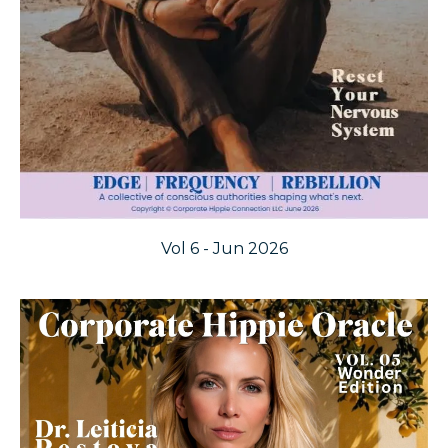
Vol 6 - Jun 2026