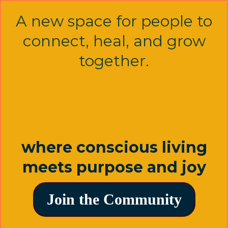
A new space for people to
connect, heal, and grow
together.
where conscious living
meets purpose and joy
Join the Community