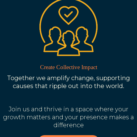
Create Collective Impact
Together we amplify change, supporting
causes that ripple out into the world.
Join us and thrive in a space where your
growth matters and your presence makes a
difference