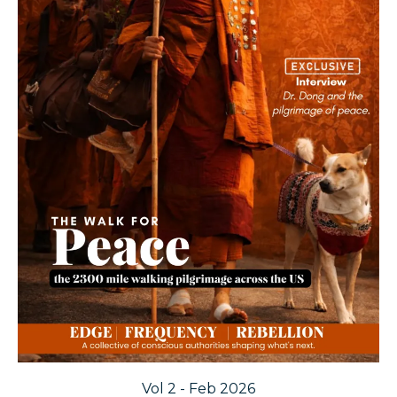
Vol 2 - Feb 2026