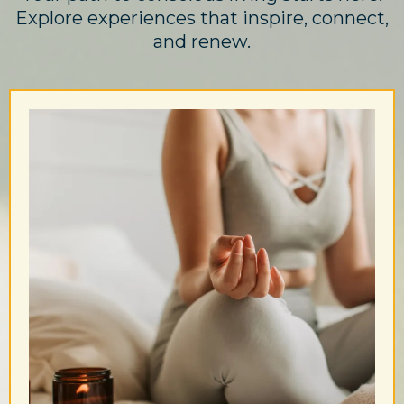
Explore experiences that inspire, connect,
and renew.