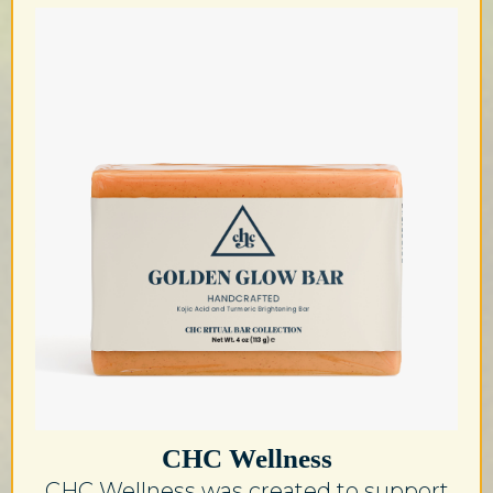
CHC Wellness
CHC Wellness was created to support