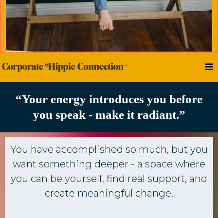
“Your energy introduces you before
you speak - make it radiant.”
You have accomplished so much, but you
want something deeper - a space where
you can be yourself, find real support, and
create meaningful change.