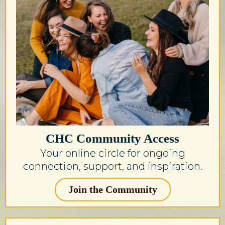
CHC Community Access
Your online circle for ongoing
connection, support, and inspiration.
Join the Community