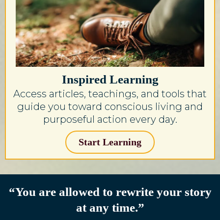
Inspired Learning
Access articles, teachings, and tools that
guide you toward conscious living and
purposeful action every day.
Start Learning
“You are allowed to rewrite your story
at any time.”