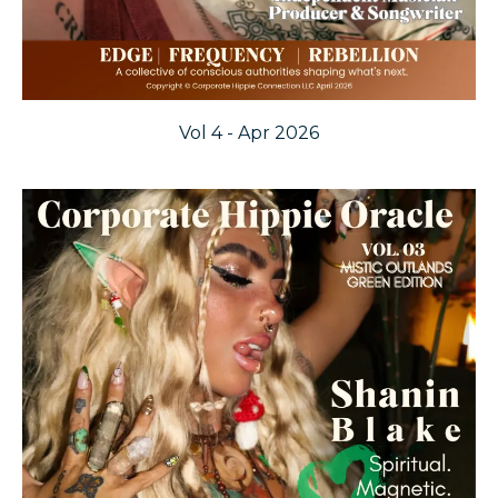
Vol 4 - Apr 2026