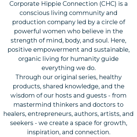
Corporate Hippie Connection (CHC) is a
conscious living community and
production company led by a circle of
powerful women who believe in the
strength of mind, body, and soul. Here,
positive empowerment and sustainable,
organic living for humanity guide
everything we do.
Through our original series, healthy
products, shared knowledge, and the
wisdom of our hosts and guests - from
mastermind thinkers and doctors to
healers, entrepreneurs, authors, artists, and
seekers - we create a space for growth,
inspiration, and connection.