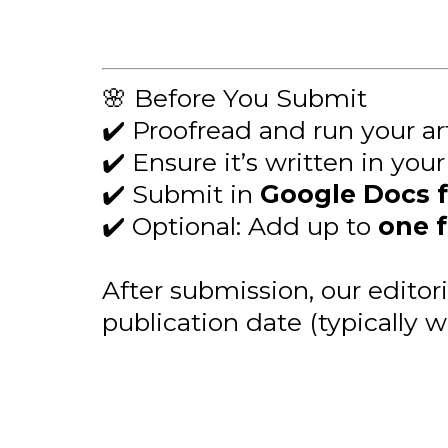
🌸 Before You Submit
✔️ Proofread and run your a
✔️ Ensure it’s written in you
✔️ Submit in
Google Docs 
✔️ Optional: Add up to
one 
After submission, our editor
publication date (typically w