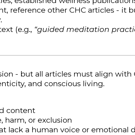
ties, established wellness publications,
nt, reference other CHC articles - it
.
ext (e.g.,
“guided meditation practi
 - but all articles must align with 
nticity, and conscious living.
ed content
 harm, or exclusion
hat lack a human voice or emotional 