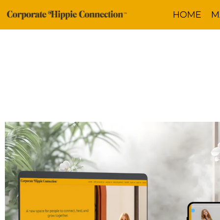
HOME
M