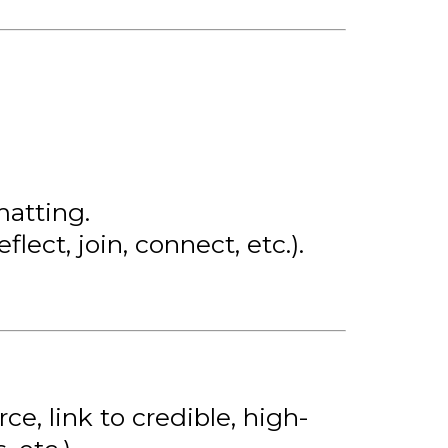
matting.
eflect, join, connect, etc.).
e, link to credible, high-