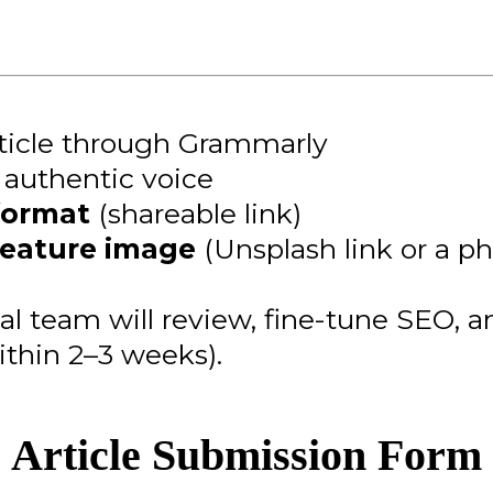
rticle through Grammarly
r authentic voice
format
(shareable link)
feature image
(Unsplash link or a p
ial team will review, fine-tune SEO, 
ithin 2–3 weeks).
Article Submission Form