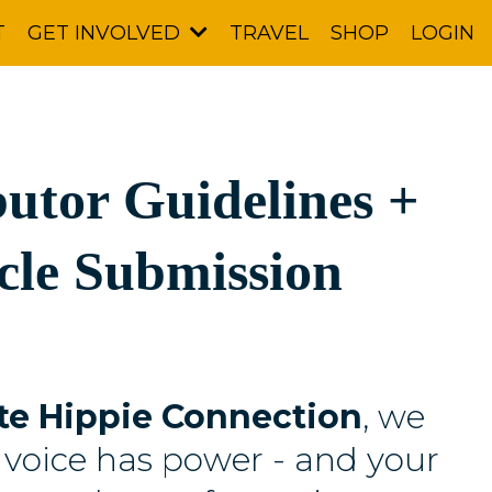
T
TRAVEL
SHOP
LOGIN
GET INVOLVED
utor Guidelines +
cle Submission
te Hippie Connection
, we
 voice has power - and your