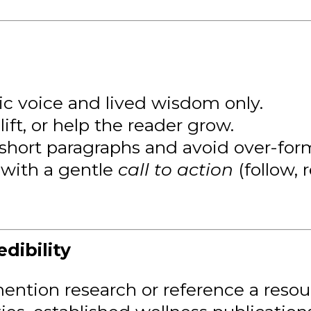
ic voice and lived wisdom only.
ift, or help the reader grow.
short paragraphs and avoid over-for
with a gentle
call to action
(follow, r
dibility
ention research or reference a resourc