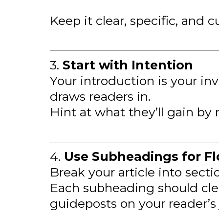
Keep it clear, specific, and c
3.
Start with Intention
Your introduction is your in
draws readers in.
Hint at what they’ll gain by 
4.
Use Subheadings for F
Break your article into sect
Each subheading should clea
guideposts on your reader’s 