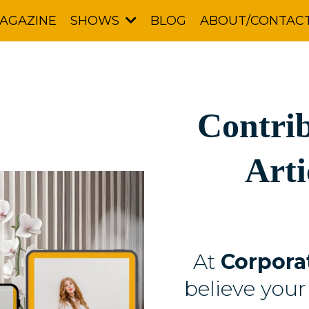
AGAZINE
BLOG
ABOUT/CONTAC
SHOWS
Contrib
Arti
At
Corpora
believe your