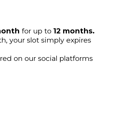
month
for up to
12 months.
h, your slot simply expires
red on our social platforms