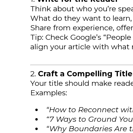
Think about who you’re spea
What do they want to learn,
Share from experience, offer
Tip: Check Google’s “People 
align your article with what 
2.
Craft a Compelling Title
Your title should make read
Examples:
“How to Reconnect wit
“7 Ways to Ground Your
“Why Boundaries Are th