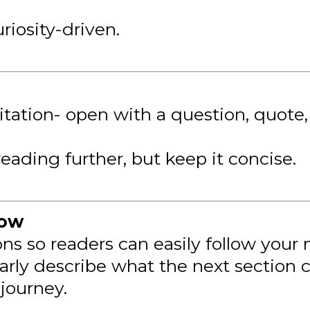
uriosity-driven.
vitation- open with a question, quote
reading further, but keep it concise.
low
ions so readers can easily follow your
rly describe what the next section c
journey.