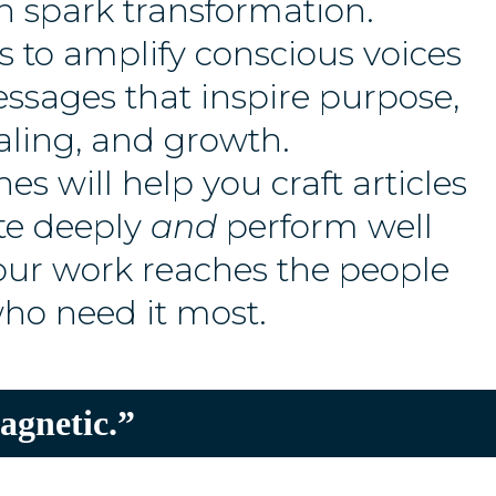
n spark transformation.
s to amplify conscious voices
ssages that inspire purpose,
aling, and growth.
es will help you craft articles
te deeply
and
perform well
your work reaches the people
ho need it most.
agnetic.”