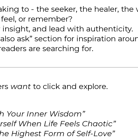
king to - the seeker, the healer, th
 feel, or remember?
 insight, and lead with authenticity.
also ask” section for inspiration arou
readers are searching for.
ers
want
to click and explore.
h Your Inner Wisdom”
self When Life Feels Chaotic”
e Highest Form of Self-Love”