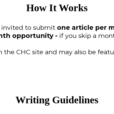
How It Works
e invited to submit
one article per 
th opportunity -
if you skip a mont
on the CHC site and may also be featu
Writing Guidelines