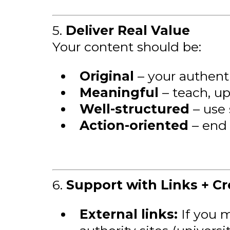
5.
Deliver Real Value
Your content should be:
Original
– your authent
Meaningful
– teach, upl
Well-structured
– use 
Action-oriented
– end 
6.
Support with Links + Cre
External links:
If you m