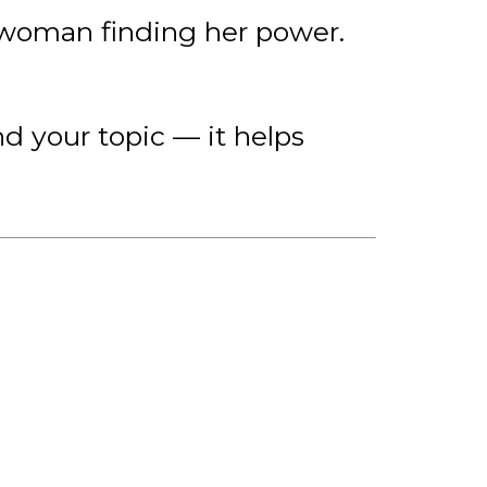
e woman finding her power.
nd your topic — it helps