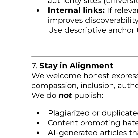
authority sites (universi
Internal links:
If releva
improves discoverability
Use descriptive anchor t
7.
Stay in Alignment
We welcome honest expression
compassion, inclusion, authe
We do
not
publish:
Plagiarized or duplicat
Content promoting hate,
AI-generated articles t