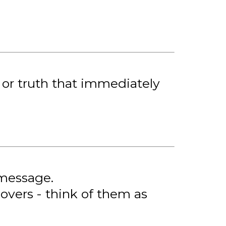
, or truth that immediately
 message.
overs - think of them as