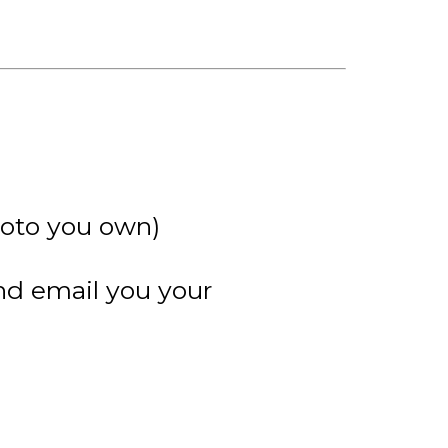
hoto you own)
and email you your