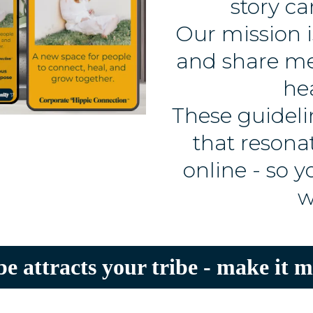
story ca
Our mission i
and share me
he
These guidelin
that resona
online - so 
w
be attracts your tribe - make it m