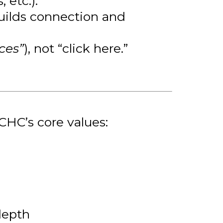
 etc.).
 builds connection and
ces”
), not “click here.”
CHC’s core values:
depth