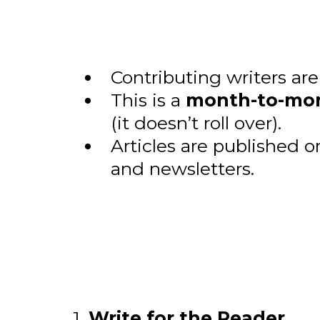
Contributing writers ar
This is a
month-to-mon
(it doesn’t roll over).
Articles are published 
and newsletters.
1.
Write for the Reader