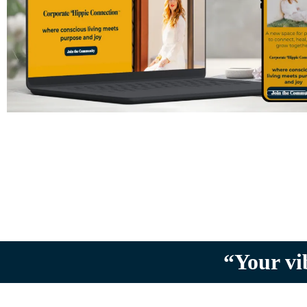
“Your vi