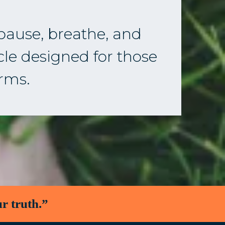
 pause, breathe, and
rcle designed for those
erms.
r truth.”