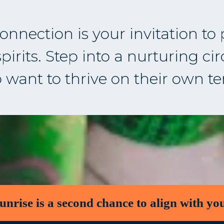
nnection is your invitation to
irits. Step into a nurturing ci
want to thrive on their own t
unrise is a second chance to align with you