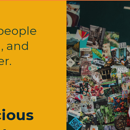
people
l, and
r.
ious