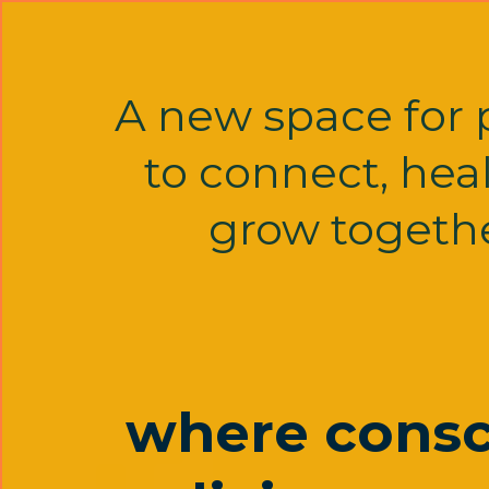
A new space for 
to connect, hea
grow togethe
where consc