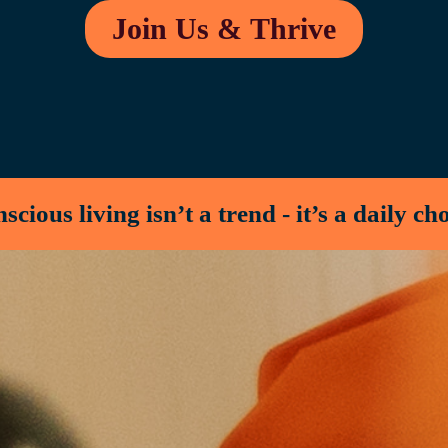
Join Us & Thrive
cious living isn’t a trend - it’s a daily ch