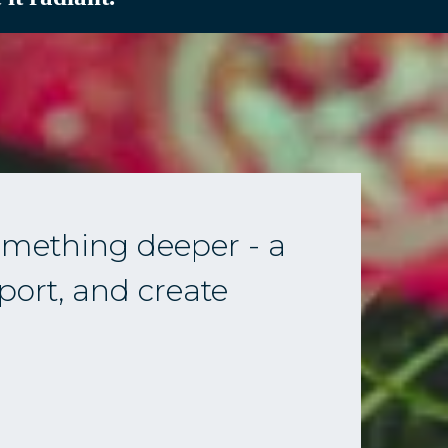
mething deeper - a
port, and create