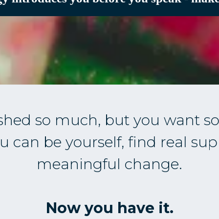
shed so much, but you want so
 can be yourself, find real sup
meaningful change.
Now you have it.