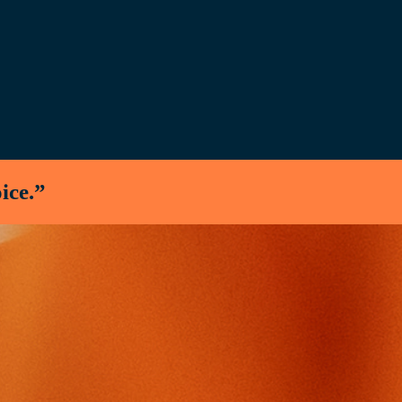
oice.”