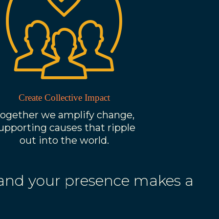
Create Collective Impact
ogether we amplify change,
upporting causes that ripple
out into the world.
 and your presence makes a