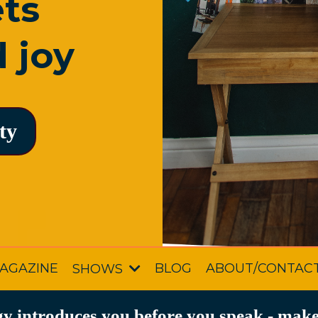
ets
 joy
ty
AGAZINE
BLOG
ABOUT/CONTAC
SHOWS
y introduces you before you speak - make 