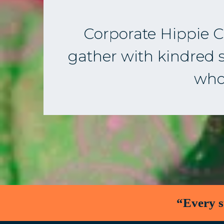
Corporate Hippie Co
gather with kindred sp
who 
“Every s