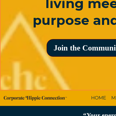
living me
purpose and
Join the Communi
HOME
M
“Your energ