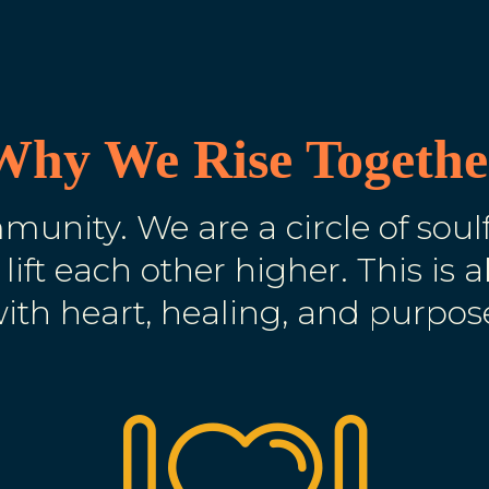
Why We Rise Togethe
unity. We are a circle of sou
 lift each other higher. This is 
ith heart, healing, and purpos