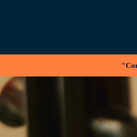
"Cons