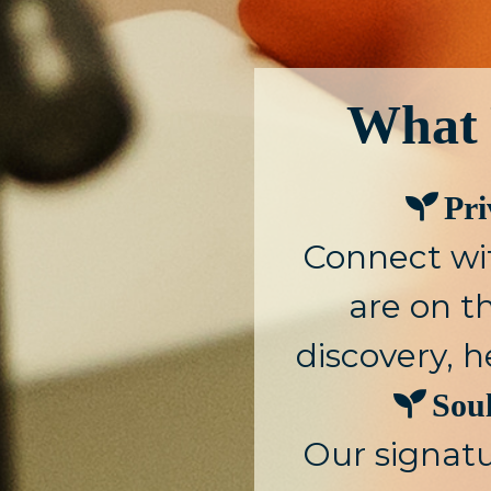
What 
Pr
Connect wi
are on th
discovery, h
Sou
Our signat