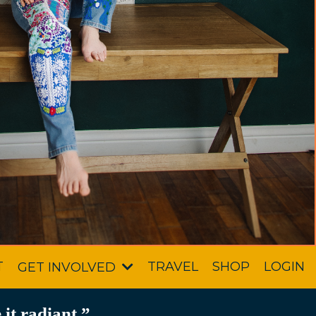
T
TRAVEL
SHOP
LOGIN
GET INVOLVED
it radiant.”