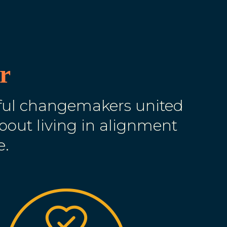
r
lful changemakers united
about living in alignment
e.