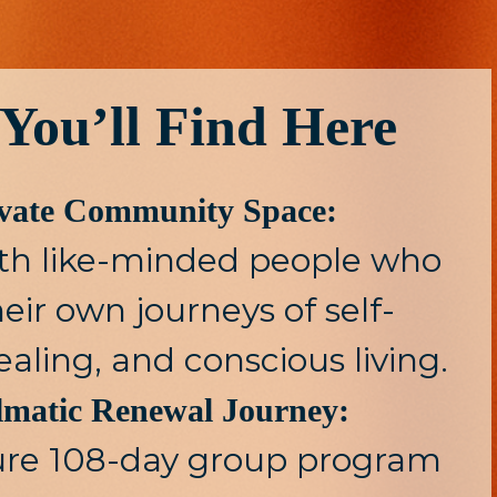
You’ll Find Here
ivate Community Space:
th like-minded people who
eir own journeys of self-
ealing, and conscious living.
lmatic Renewal Journey:
ure 108-day group program