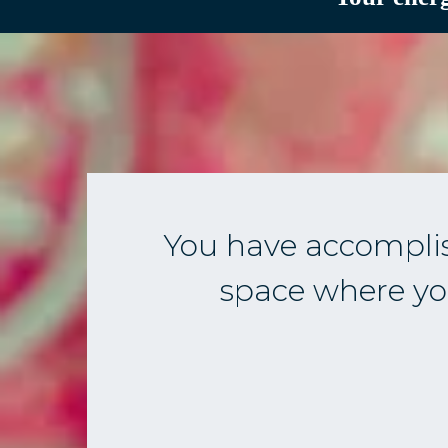
You have accompli
space where you