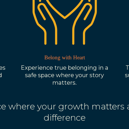
Belong with Heart
es
Experience true belonging in a
T
d
safe space where your story
s
matters.
pace where your growth matters
difference