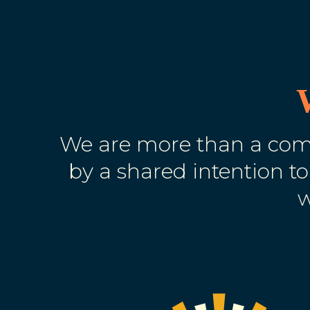
We are more than a comm
by a shared intention to
w