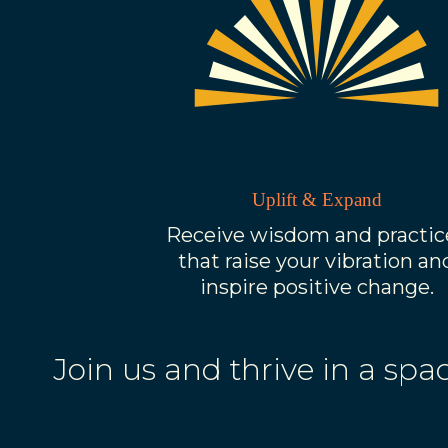
Uplift & Expand
Receive wisdom and practic
that raise your vibration an
inspire positive change.
Join us and thrive in a s